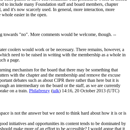
used to include many Foundation staff and board members, chapter
and it's now scarcely used. In general, more interaction, more
e whole easier in the open.
ding towards "no". More comments would be welcome, though. --
water coolers would work or be necessary. There remains, however, a
 which need to be raised in writing with the membership as a whole in
such a page.
warning mechanism for the board that there may be something that
matters with the chapter and the membership and remove the excuse
portant debates such as about CIPR there rather than here but it is
ough an intermediary on the board or the staff, as we are currently
brake on a train.
Philafrenzy
(
talk
) 14:16, 20 October 2013 (UTC)
space is not the answer but we need to think hard about how it is or is
 good initiatives and opportunities its content tends to be dominated by
should make more of an effort to be accessible? I would argue that it