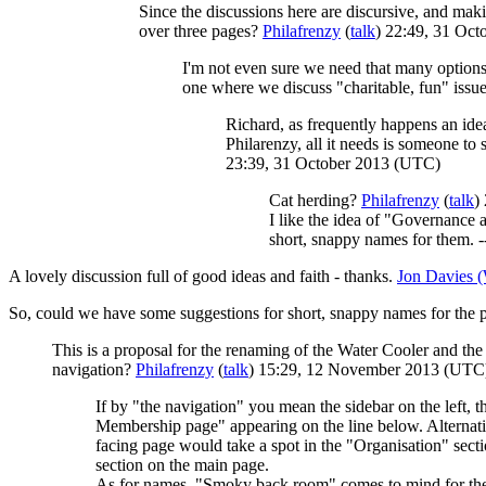
Since the discussions here are discursive, and mak
over three pages?
Philafrenzy
(
talk
) 22:49, 31 Oc
I'm not even sure we need that many options
one where we discuss "charitable, fun" issues
Richard, as frequently happens an ide
Philarenzy, all it needs is someone to
23:39, 31 October 2013 (UTC)
Cat herding?
Philafrenzy
(
talk
)
I like the idea of "Governance 
short, snappy names for them. -
A lovely discussion full of good ideas and faith - thanks.
Jon Davies
So, could we have some suggestions for short, snappy names for th
This is a proposal for the renaming of the Water Cooler and the 
navigation?
Philafrenzy
(
talk
) 15:29, 12 November 2013 (UTC
If by "the navigation" you mean the sidebar on the left, 
Membership page" appearing on the line below. Alternative
facing page would take a spot in the "Organisation" secti
section on the main page.
As for names, "Smoky back room" comes to mind for the m