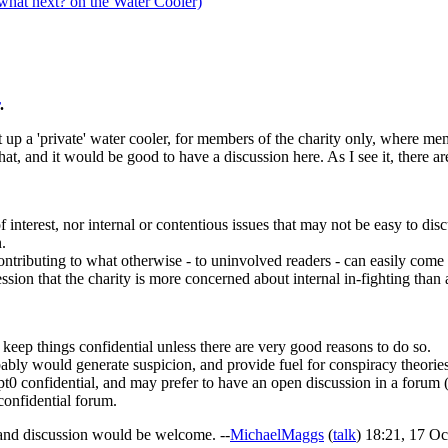
what next? on the Water Cooler)
.
et up a 'private' water cooler, for members of the charity only, where me
at, and it would be good to have a discussion here. As I see it, there ar
 interest, nor internal or contentious issues that may not be easy to dis
.
tributing to what otherwise - to uninvolved readers - can easily come o
sion that the charity is more concerned about internal in-fighting than a
 keep things confidential unless there are very good reasons to do so.
ably would generate suspicion, and provide fuel for conspiracy theories
pt0 confidential, and may prefer to have an open discussion in a foru
confidential forum.
 and discussion would be welcome. --
MichaelMaggs
(
talk
) 18:21, 17 O