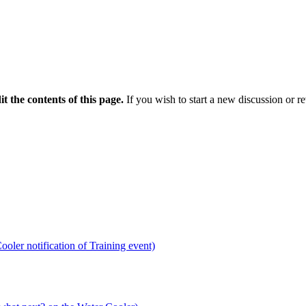
it the contents of this page.
If you wish to start a new discussion or r
ooler notification of Training event)