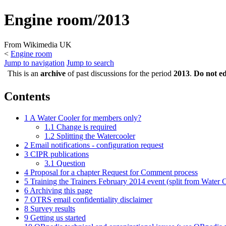
Engine room/2013
From Wikimedia UK
<
Engine room
Jump to navigation
Jump to search
This is an
archive
of past discussions for the period
2013
.
Do not ed
Contents
1
A Water Cooler for members only?
1.1
Change is required
1.2
Splitting the Watercooler
2
Email notifications - configuration request
3
CIPR publications
3.1
Question
4
Proposal for a chapter Request for Comment process
5
Training the Trainers February 2014 event (split from Water C
6
Archiving this page
7
OTRS email confidentiality disclaimer
8
Survey results
9
Getting us started