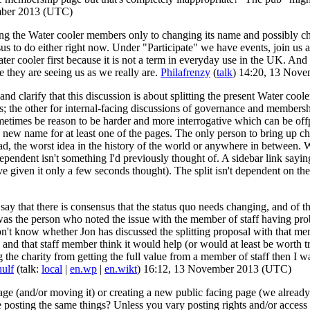
mber 2013 (UTC)
 the Water cooler members only to changing its name and possibly chan
ensus to do either right now. Under "Participate" we have events, join 
ater cooler first because it is not a term in everyday use in the UK. And 
 they are seeing us as we really are.
Philafrenzy
(
talk
) 14:20, 13 Nov
 and clarify that this discussion is about splitting the present Water co
s; the other for internal-facing discussions of governance and membershi
sometimes be reason to be harder and more interrogative which can be o
 new name for at least one of the pages. The only person to bring up ch
d, the worst idea in the history of the world or anywhere in between. Wi
endent isn't something I'd previously thought of. A sidebar link saying
ve given it only a few seconds thought). The split isn't dependent on 
 say that there is consensus that the status quo needs changing, and of t
s the person who noted the issue with the member of staff having proble
 don't know whether Jon has discussed the splitting proposal with that mem
n and that staff member think it would help (or would at least be worth 
g the charity from getting the full value from a member of staff then I 
ulf
(talk:
local
|
en.wp
|
en.wikt
) 16:12, 13 November 2013 (UTC)
age (and/or moving it) or creating a new public facing page (we alrea
e posting the same things? Unless you vary posting rights and/or access