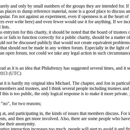
 rarely and only by small numbers of the groups they are intended for
s places to dump reference material, none is a good place to discuss any 
e popular. I'm not against an experiment, even if openness is at the he
s ever write here) and even fewer would use it for anything. If we inc
lists.
s entryism for this charity, it should be noted that the board of trustees
ails to function correctly for a public charity, should be a matter of pub
uld not be discussed publicly that would not create equivalent problem
s that should not be made in any written forum. Especially in the light
open forum, nor could we take any legal action in such circumstances u
d as it is an idea that Philafrenzy has suggested several times, and it se
 2013 (UTC)
 that it is hardly my original idea Michael. The chapter, and Jon in parti
l members and trustees, and I think several people including trustees an
if this is too public, the only logical response is to make it more private.
 "no", for two reasons;
 at, and participating in, the kinds of issues that members discuss. For
ts, and then get more involved. Also, there are some people who have v
ise their anonymity.
ative interaction increases too much, people will start to avoid it and f