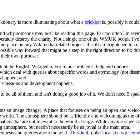
Wiktionary is more illuminating about what a
brickbat
is, possibly it coul
nd why someone may not like reading this page. Far too often I'm seein
berately destroy the charity. Not a single one of the WMUK people I've me
 no place on any Wikimedia-related project. If staff are frightened to 
ssible way forward that might be a step in the right direction to fix thi
h their own purpose:
esk at the English Wikipedia. For minor problems, help and queries
which deal with queries about specific words and etymology (not dissim
s happen; and
 discussions and development happens.
g to be all of them, and isn't doing a good job of it. We don't need 5 spa
ts an image change): A place that focuses on being an open and welco
world. The atmosphere should be as friendly and welcoming as the offi
ters that are not relevant to the world at large. While anyone is welcome 
g atmosphere, but needn't necessarily be as jovial as the main area.
requests and queries about the wiki.
Thryduulf
(talk:
local
|
en.wp
|
en.w