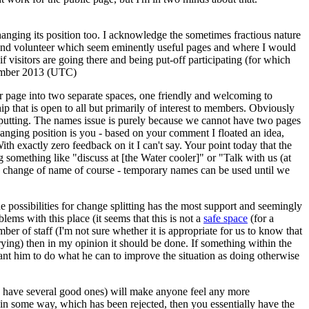
ging its position too. I acknowledge the sometimes fractious nature
us and volunteer which seem eminently useful pages and where I would
if visitors are going there and being put-off participating (for which
ember 2013 (UTC)
oler page into two separate spaces, one friendly and welcoming to
p that is open to all but primarily of interest to members. Obviously
ffputting. The names issue is purely because we cannot have two pages
anging position is you - based on your comment I floated an idea,
th exactly zero feedback on it I can't say. Your point today that the
 something like "discuss at [the Water cooler]" or "Talk with us (at
the change of name of course - temporary names can be used until we
he possibilities for change splitting has the most support and seemingly
ms with this place (it seems that this is not a
safe space
(for a
ber of staff (I'm not sure whether it is appropriate for us to know that
trying) then in my opinion it should be done. If something within the
want him to do what he can to improve the situation as doing otherwise
dy have several good ones) will make anyone feel any more
 in some way, which has been rejected, then you essentially have the