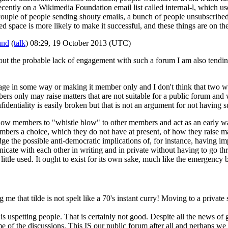
cently on a Wikimedia Foundation email list called internal-l, which 
ouple of people sending shouty emails, a bunch of people unsubscribed, 
d space is more likely to make it successful, and these things are on th
and
(
talk
) 08:29, 19 October 2013 (UTC)
about the probable lack of engagement with such a forum I am also ten
 page in some way or making it member only and I don't think that two 
ers only may raise matters that are not suitable for a public forum and
identiality is easily broken but that is not an argument for not having 
allow members to "whistle blow" to other members and act as an early 
embers a choice, which they do not have at present, of how they raise 
dge the possible anti-democratic implications of, for instance, having im
icate with each other in writing and in private without having to go thr
little used. It ought to exist for its own sake, much like the emergency 
e that tilde is not spelt like a 70's instant curry! Moving to a private 
 is uspetting people. That is certainly not good. Despite all the news of
e of the discussions. This IS our public forum after all and perhaps we 