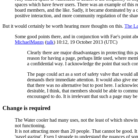
spaces which have fewer users. There was an example of this re
board members, and the like. Sadly, it became dominated by a c
positive interaction, and more community regulation of the share
But it would certainly be worth hearing more thoughts on this.
The L
Some good points there, and in conjunction with Fae's point 
MichaelMaggs
(
talk
) 10:12, 19 October 2013 (UTC)
Clearly there are major disadvantages in protecting this
reason for having a page, perhaps little used, where memb
a confidential way. I acknowledge the point that such conf
The page could act as a sort of safety valve that would 
demands their immediate attention. It would also give m
that there was no alternative but to post here. I acknowle
desirable, I think, that members should be able to commun
encouraged to do. It is irrelevant that such a page may be 
Change is required
The Water cooler had many uses, not the least of which showing m
not functioning.
It is not attracting more than 20 people. That cannot be good. It
'navel gazing'. Even I struggle to understand the nuances of som