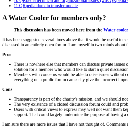
10
QRpedia technical and organizational issues (was QRpedia 
11
QRpedia domain transfer update
A Water Cooler for members only?
This discussion has been moved here from the
Water cooler
It has been suggested several times above that it would be useful to s
discussed in an entirely open forum. I am myself in two minds about th
Pros
There is nowhere else that members can discuss private issues of
solution for a member who would like to start a quiet discussion
Members with concerns would be able to raise issues without con
everything on a public forum can easily give the incorrect impres
Cons
Transparency is part of the charity's mission, and we should not
The very existence of a closed discussion forum could and prob
Users with critical views to express may well not want them ke
support. That could largely undermine the purpose of having a 
I am sure there are more issues that I have not thought of. Comments