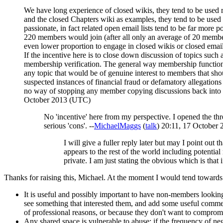
We have long experience of closed wikis, they tend to be used
and the closed Chapters wiki as examples, they tend to be used a
passionate, in fact related open email lists tend to be far mor
220 members would join (after all only an average of 20 member
even lower proportion to engage in closed wikis or closed email 
If the incentive here is to close down discussion of topics such a
membership verification. The general way membership functions or f
any topic that would be of genuine interest to members that sho
suspected instances of financial fraud or defamatory allegation
no way of stopping any member copying discussions back into an 
October 2013 (UTC)
No 'incentive' here from my perspective. I opened the threa
serious 'cons'. --
MichaelMaggs
(
talk
) 20:11, 17 October
I will give a fuller reply later but may I point out
appears to the rest of the world including potentia
private. I am just stating the obvious which is that 
Thanks for raising this, Michael. At the moment I would tend towards
It is useful and possibly important to have non-members looking
see something that interested them, and add some useful commen
of professional reasons, or because they don't want to comprom
Any shared space is vulnerable to abuse: if the frequency of neg