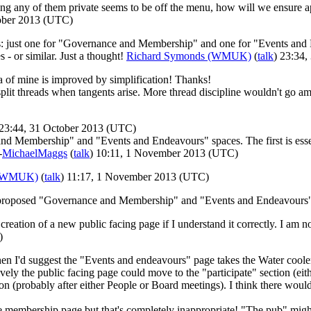
ing any of them private seems to be off the menu, how will we ensure app
tober 2013 (UTC)
: just one for "Governance and Membership" and one for "Events and En
 - or similar. Just a thought!
Richard Symonds (WMUK)
(
talk
) 23:34
a of mine is improved by simplification! Thanks!
 split threads when tangents arise. More thread discipline wouldn't go a
 23:44, 31 October 2013 (UTC)
and Membership" and "Events and Endeavours" spaces. The first is essen
-
MichaelMaggs
(
talk
) 10:11, 1 November 2013 (UTC)
 (WMUK)
(
talk
) 11:17, 1 November 2013 (UTC)
e proposed "Governance and Membership" and "Events and Endeavours"
creation of a new public facing page if I understand it correctly. I am 
)
then I'd suggest the "Events and endeavours" page takes the Water coole
ly the public facing page could move to the "participate" section (eithe
on (probably after either People or Board meetings). I think there woul
embership page but that's completely inappropriate! "The pub" might 