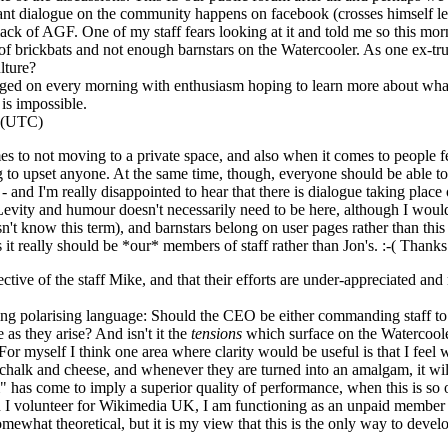
ant dialogue on the community happens on facebook (crosses himself lest 
t lack of AGF. One of my staff fears looking at it and told me so this m
f brickbats and not enough barnstars on the Watercooler. As one ex-trust
lture?
gged on every morning with enthusiasm hoping to learn more about wha
 is impossible.
3 (UTC)
s to not moving to a private space, and also when it comes to people fe
o upset anyone. At the same time, though, everyone should be able to 
is - and I'm really disappointed to hear that there is dialogue taking plac
) Levity and humour doesn't necessarily need to be here, although I wou
n't know this term), and barnstars belong on user pages rather than th
as it really should be *our* members of staff rather than Jon's. :-( Thank
ective of the staff Mike, and that their efforts are under-appreciated an
using polarising language: Should the CEO be either commanding staff to
 as they arise? And isn't it the
tensions
which surface on the Watercooler 
For myself I think one area where clarity would be useful is that I fee
ke chalk and cheese, and whenever they are turned into an amalgam, it w
 has come to imply a superior quality of performance, when this is so o
 volunteer for Wikimedia UK, I am functioning as an unpaid member of
somewhat theoretical, but it is my view that this is the only way to devel