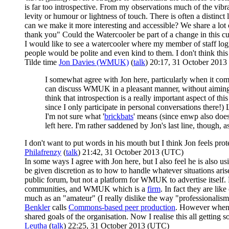
is far too introspective. From my observations much of the vibr
levity or humour or lightness of touch. There is often a distinc
can we make it more interesting and accessible? We share a lot o
thank you" Could the Watercooler be part of a change in this cu
I would like to see a watercooler where my member of staff lo
people would be polite and even kind to them. I don't think this
Tilde time
Jon Davies (WMUK)
(
talk
) 20:17, 31 October 201
I somewhat agree with Jon here, particularly when it come
can discuss WMUK in a pleasant manner, without aiming t
think that introspection is a really important aspect of th
since I only participate in personal conversations there!
I'm not sure what '
brickbats
' means (since enwp also does
left here. I'm rather saddened by Jon's last line, though, 
I don't want to put words in his mouth but I think Jon feels prot
Philafrenzy
(
talk
) 21:42, 31 October 2013 (UTC)
In some ways I agree with Jon here, but I also feel he is also 
be given discretion as to how to handle whatever situations arise
public forum, but not a platform for WMUK to advertise itself. 
communities, and WMUK which is a
firm
. In fact they are li
much as an "amateur" (I really dislike the way "professionalism"
Benkler
calls
Commons-based peer production
. However when I
shared goals of the organisation. Now I realise this all getting 
Leutha
(
talk
) 22:25, 31 October 2013 (UTC)