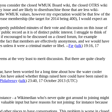
. If you consider the closed WMUK Board wiki, the closed OTRS wiki
issue and are likely to disenfranchise those that are less wiki-
art of the WMUK values, however my expectation would be that few of the
rease membership (the target for 2014 being 400), I would expect an
 openly published minutes of their vote and discussion on this issue of
lic record as it is of distinct public interest. I struggle to think of
s if encouraged to be discussed on a closed forum, for example
 of the fact that members are effectively anonymous, and we would have
nless it were a criminal matter or libel. --
Fæ
(
talk
) 19:16, 17
ems at the very least to merit discussion. But there are quite clearly
cular, have been worried for a long time about how the water cooler
d Jon have asked whether things raised here could have been raised in
Philafrenzy
(
talk
) 23:40, 17 October 2013 (UTC)
 instance - a Wikimedian who's never quite got around to joining might
aluable input but have reasons for not joining: for instance because
ind other places to have conversations. This problem is worse in closed