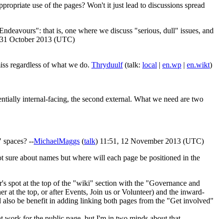
ropriate use of the pages? Won't it just lead to discussions spread
deavours": that is, one where we discuss "serious, dull" issues, and
, 31 October 2013 (UTC)
miss regardless of what we do.
Thryduulf
(talk:
local
|
en.wp
|
en.wikt
)
tially internal-facing, the second external. What we need are two
 spaces? --
MichaelMaggs
(
talk
) 11:51, 12 November 2013 (UTC)
not sure about names but where will each page be positioned in the
r's spot at the top of the "wiki" section with the "Governance and
r at the top, or after Events, Join us or Volunteer) and the inward-
d also be benefit in adding linking both pages from the "Get involved"
work for the public page, but I'm in two minds about that.