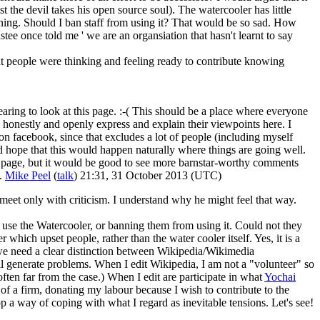
the devil takes his open source soul). The watercooler has little
orning. Should I ban staff from using it? That would be so sad. How
ee once told me ' we are an organsiation that hasn't learnt to say
t people were thinking and feeling ready to contribute knowing
aring to look at this page. :-( This should be a place where everyone
honestly and openly express and explain their viewpoints here. I
e on facebook, since that excludes a lot of people (including myself
ld hope that this would happen naturally where things are going well.
is page, but it would be good to see more barnstar-worthy comments
s.
Mike Peel
(
talk
) 21:31, 31 October 2013 (UTC)
d meet only with criticism. I understand why he might feel that way.
 use the Watercooler, or banning them from using it. Could not they
which upset people, rather than the water cooler itself. Yes, it is a
l we need a clear distinction between Wikipedia/Wikimedia
ill generate problems. When I edit Wikipedia, I am not a "volunteer" so
ften far from the case.) When I edit are participate in what
Yochai
 a firm, donating my labour because I wish to contribute to the
op a way of coping with what I regard as inevitable tensions. Let's see!