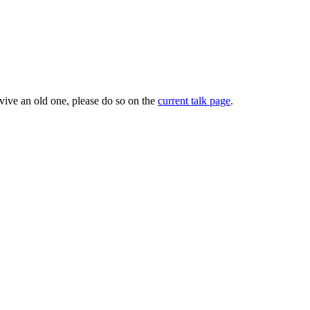
evive an old one, please do so on the
current talk page
.