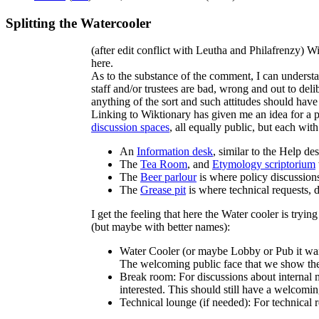
Splitting the Watercooler
(after edit conflict with Leutha and Philafrenzy) 
here.
As to the substance of the comment, I can understa
staff and/or trustees are bad, wrong and out to deli
anything of the sort and such attitudes should have
Linking to Wiktionary has given me an idea for a po
discussion spaces
, all equally public, but each wit
An
Information desk
, similar to the Help d
The
Tea Room
, and
Etymology scriptorium
The
Beer parlour
is where policy discussion
The
Grease pit
is where technical requests,
I get the feeling that here the Water cooler is tryin
(but maybe with better names):
Water Cooler (or maybe Lobby or Pub it wan
The welcoming public face that we show the 
Break room: For discussions about internal mat
interested. This should still have a welcomin
Technical lounge (if needed): For technical 