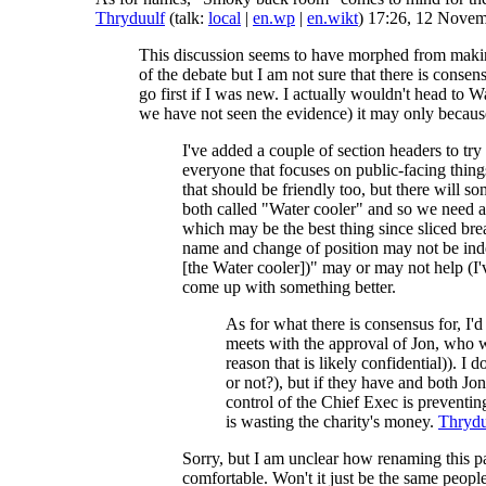
Thryduulf
(talk:
local
|
en.wp
|
en.wikt
) 17:26, 12 Nove
This discussion seems to have morphed from making
of the debate but I am not sure that there is cons
go first if I was new. I actually wouldn't head to W
we have not seen the evidence) it may only because
I've added a couple of section headers to try
everyone that focuses on public-facing thing
that should be friendly too, but there will 
both called "Water cooler" and so we need a
which may be the best thing since sliced brea
name and change of position may not be indep
[the Water cooler])" may or may not help (I'
come up with something better.
As for what there is consensus for, I'd
meets with the approval of Jon, who wa
reason that is likely confidential)). I
or not?), but if they have and both Jo
control of the Chief Exec is preventin
is wasting the charity's money.
Thrydu
Sorry, but I am unclear how renaming this p
comfortable. Won't it just be the same peopl