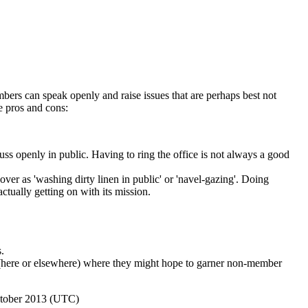
mbers can speak openly and raise issues that are perhaps best not
e pros and cons:
cuss openly in public. Having to ring the office is not always a good
ver as 'washing dirty linen in public' or 'navel-gazing'. Doing
ctually getting on with its mission.
.
m (here or elsewhere) where they might hope to garner non-member
ctober 2013 (UTC)