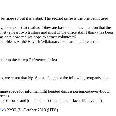
d be more so but it is a start. The second sense is the one being used
g comments that read as if they are based on the assumption that the
t (at least two trustees and most of the office staff I think) has been
come here how can we hope to attract volunteers?
s problem. At the English Wiktionary there are multiple central
ilar to the en.wp Reference desks).
ces, we're not that big. So can I suggest the following reorganisation
ming space for informal light-hearted discussion among everybody.
ce is.
to come and join in, it isn't thrust in their faces if they aren't
ikt
) 22:30, 31 October 2013 (UTC)