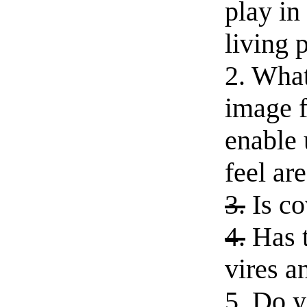
play in
living 
2. What
image f
enable 
feel ar
3.
Is co
4.
Has t
vires a
5. Do 