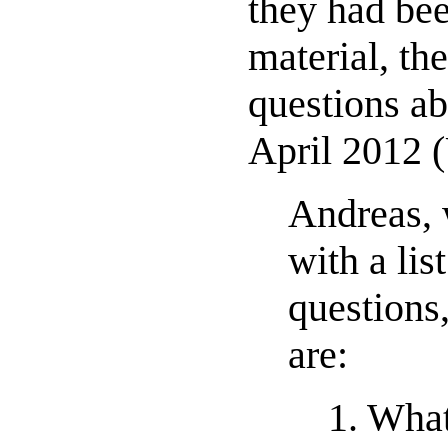
they had bee
material, the
questions ab
April 2012 
Andreas, 
with a li
questions
are:
1. Wha