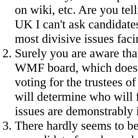
on wiki, etc. Are you te
UK I can't ask candidate
most divisive issues fa
Surely you are aware tha
WMF board, which does h
voting for the trustees o
will determine who will 
issues are demonstrably 
There hardly seems to be