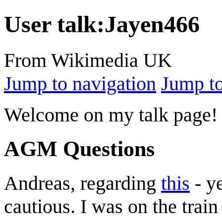
User talk
:
Jayen466
From Wikimedia UK
Jump to navigation
Jump to
Welcome on my talk page! 
AGM Questions
Andreas, regarding
this
- ye
cautious. I was on the trai