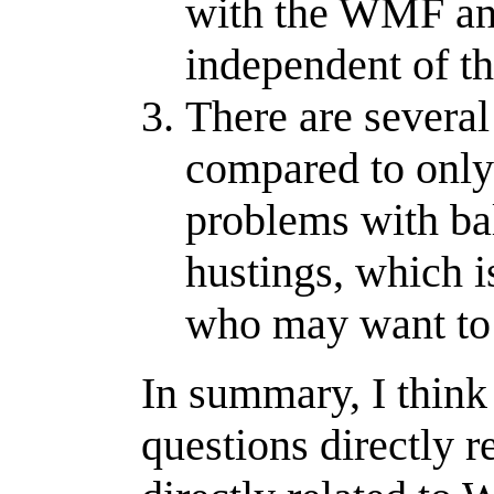
with the WMF and
independent of 
There are several
compared to only 
problems with bal
hustings, which is
who may want to 
In summary, I think
questions directly r