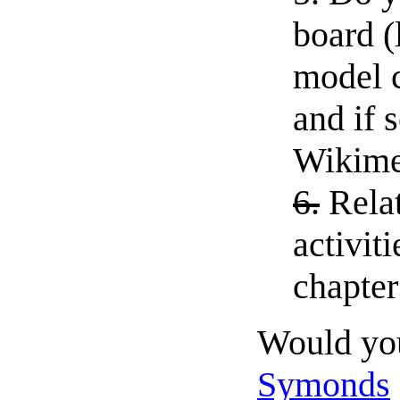
board (
model c
and if 
Wikime
6.
Rela
activit
chapter 
Would you
Symonds