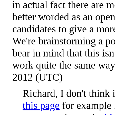
in actual fact there are 
better worded as an ope
candidates to give a mor
We're brainstorming a po
bear in mind that this is
work quite the same wa
2012 (UTC)
Richard, I don't think 
this page
for example i