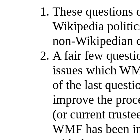
These questions d
Wikipedia politi
non-Wikipedian c
A fair few questio
issues which WMU
of the last quest
improve the proce
(or current trust
WMF has been in