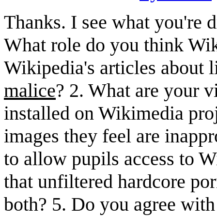
Thanks. I see what you're d
What role do you think Wik
Wikipedia's articles about 
malice
? 2. What are your v
installed on Wikimedia proj
images they feel are inapp
to allow pupils access to
that unfiltered hardcore p
both? 5. Do you agree with