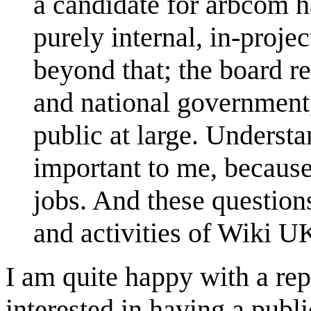
a candidate for arbcom h
purely internal, in-proje
beyond that; the board r
and national government, 
public at large. Understa
important to me, because 
jobs. And these questions
and activities of Wiki U
I am quite happy with a rep
interested in having a publ