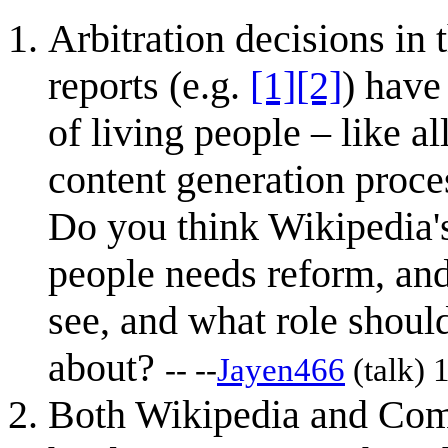
Arbitration decisions in 
reports (e.g.
[1]
[2]
) have
of living people – like a
content generation proces
Do you think Wikipedia's
people needs reform, and
see, and what role shoul
about?
-- --
Jayen466
(
talk
) 
Both Wikipedia and Comm