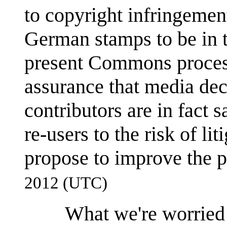
to copyright infringeme
German stamps to be in t
present Commons process
assurance that media d
contributors are in fact 
re-users to the risk of li
propose to improve the 
2012 (UTC)
What we're worried 