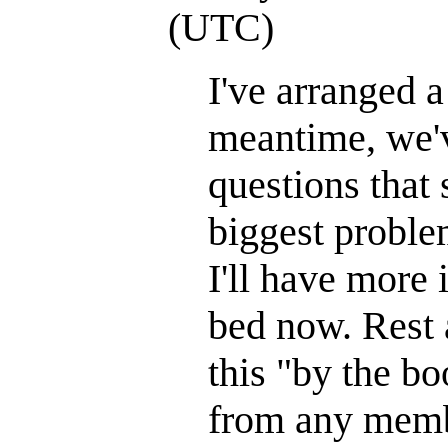
(UTC)
I've arranged a
meantime, we'v
questions that
biggest proble
I'll have more 
bed now. Rest a
this "by the bo
from any memb