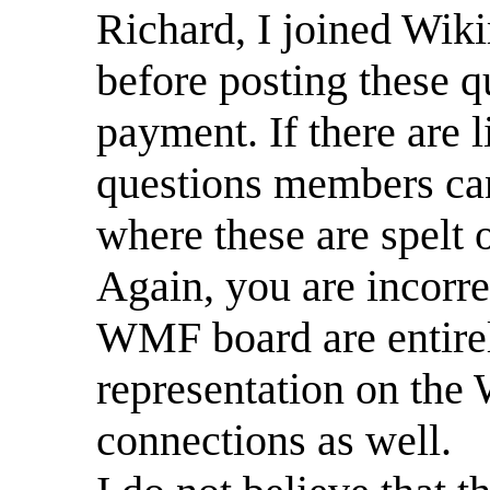
Richard, I joined Wik
before posting these q
payment. If there are 
questions members can
where these are spelt 
Again, you are incorrec
WMF board are entirely
representation on the
connections as well.