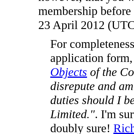
membership befor
23 April 2012 (UT
For completeness,
application form
Objects
of the Co
disrepute and am 
duties should I 
Limited."
. I'm su
doubly sure!
Ric