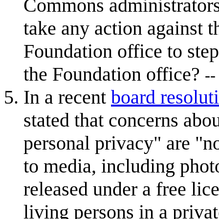
Commons administrator
take any action against t
Foundation office to step
the Foundation office?
--
In a recent
board resolut
stated that concerns abo
personal privacy" are "n
to media, including pho
released under a free lic
living persons in a priva