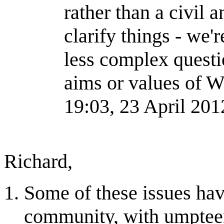
rather than a civil 
clarify things - we'
less complex questio
aims or values of 
19:03, 23 April 20
Richard,
Some of these issues hav
community, with umpteen