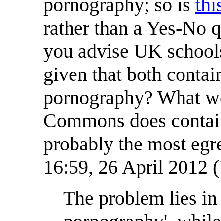
pornography; so is
thi
rather than a Yes-No 
you advise UK school
given that both contai
pornography? What we c
Commons does contain
probably the most egr
16:59, 26 April 2012
The problem lies in 