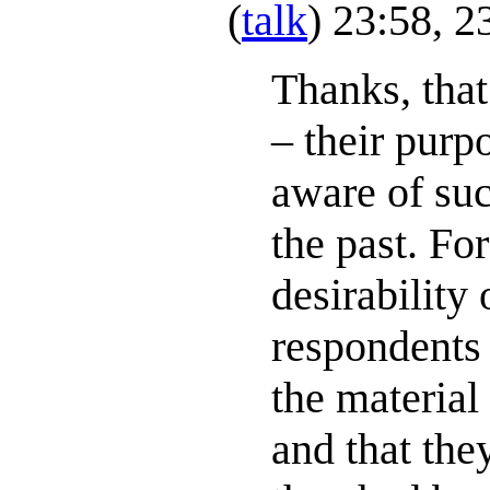
(
talk
) 23:58, 
Thanks, tha
– their purp
aware of suc
the past. Fo
desirability 
respondents 
the materia
and that the