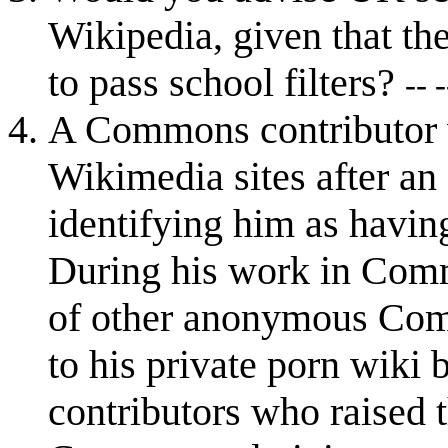
Wikipedia, given that th
to pass school filters?
-- -
A Commons contributor w
Wikimedia sites after an 
identifying him as havin
During his work in Comm
of other anonymous Comm
to his private porn wiki 
contributors who raised