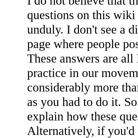
I do not believe that t
questions on this wiki
unduly. I don't see a d
page where people pos
These answers are all 
practice in our moveme
considerably more tha
as you had to do it. S
explain how these que
Alternatively, if you'd