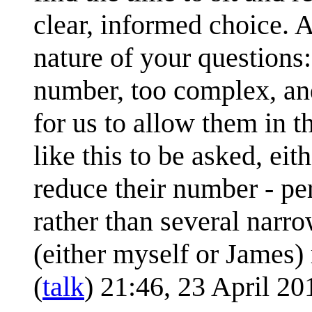
clear, informed choice. A
nature of your questions: 
number, too complex, an
for us to allow them in t
like this to be asked, ei
reduce their number - pe
rather than several narro
(either myself or James)
(
talk
) 21:46, 23 April 2