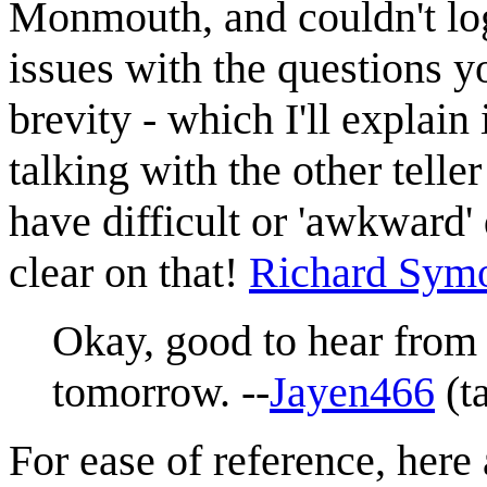
Monmouth, and couldn't log
issues with the questions y
brevity - which I'll explain
talking with the other telle
have difficult or 'awkward' 
clear on that!
Richard Sym
Okay, good to hear from 
tomorrow. --
Jayen466
(
t
For ease of reference, here 