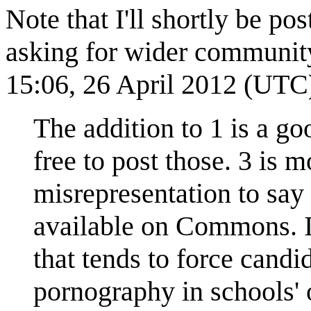
Note that I'll shortly be p
asking for wider community 
15:06, 26 April 2012 (UTC
The addition to 1 is a goo
free to post those. 3 is 
misrepresentation to say
available on Commons. It
that tends to force candi
pornography in schools' 