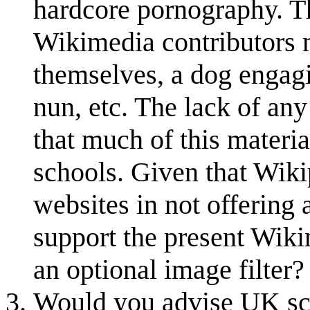
hardcore pornography. Th
Wikimedia contributors 
themselves, a dog engagi
nun, etc. The lack of any
that much of this materi
schools. Given that Wiki
websites in not offering 
support the present Wiki
an optional image filter
Would you advise UK sch