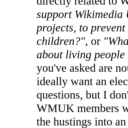
directly related to
support Wikimedia 
projects, to preven
children?"
, or
"What
about living people
you've asked are not
ideally want an el
questions, but I don
WMUK members want 
the hustings into a