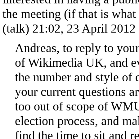
the meeting (if that is what
(
talk
) 21:02, 23 April 201
Andreas, to reply to you
of Wikimedia UK, and eve
the number and style of q
your current questions a
too out of scope of WMUK
election process, and ma
find the time to sit and 