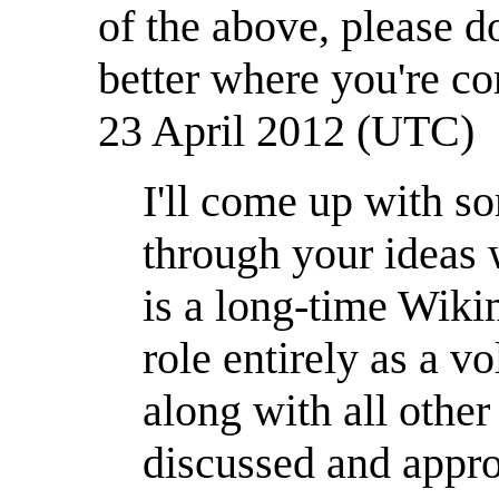
of the above, please 
better where you're co
23 April 2012 (UTC)
I'll come up with s
through your ideas 
is a long-time Wik
role entirely as a 
along with all oth
discussed and appro