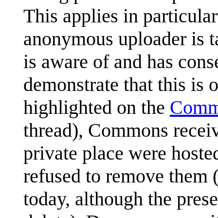
This applies in particul
anonymous uploader is ta
is aware of and has cons
demonstrate that this is o
highlighted on the
Commo
thread), Commons receiv
private place were hoste
refused to remove them 
today, although the prese