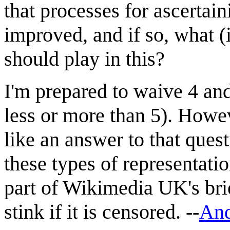
that processes for ascertai
improved, and if so, what 
should play in this?
I'm prepared to waive 4 a
less or more than 5). Howev
like an answer to that ques
these types of representati
part of Wikimedia UK's brief
stink if it is censored. --
And