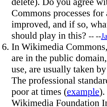
delete). Do you agree wi
Commons processes for a
improved, and if so, wha
should play in this?
-- --
J
In Wikimedia Commons, d
are in the public domain,
use, are usually taken b
The professional standar
poor at times (
example
).
Wikimedia Foundation In