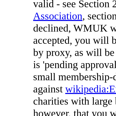
valid - see Section 
Association
, sectio
declined, WMUK wil
accepted, you will 
by proxy, as will b
is 'pending approval
small membership-dr
against
wikipedia:E
charities with large
however, that you w