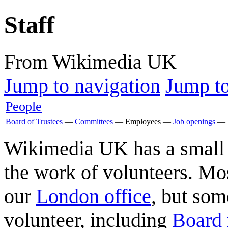
Staff
From Wikimedia UK
Jump to navigation
Jump to
People
Board of Trustees
—
Committees
—
Employees
—
Job openings
—
Wikimedia UK has a small p
the work of volunteers. Mos
our
London office
, but som
volunteer, including
Board