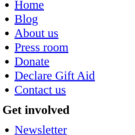
Home
Blog
About us
Press room
Donate
Declare Gift Aid
Contact us
Get involved
Newsletter