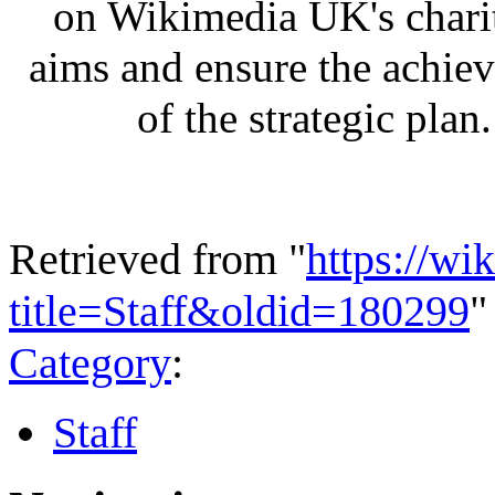
on Wikimedia UK's chari
aims and ensure the achie
of the strategic plan.
Retrieved from "
https://wi
title=Staff&oldid=180299
"
Category
:
Staff