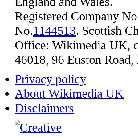
England and Wales.
Registered Company No.
No.
1144513
. Scottish 
Office: Wikimedia UK, c
46018, 96 Euston Road
Privacy policy
About Wikimedia UK
Disclaimers