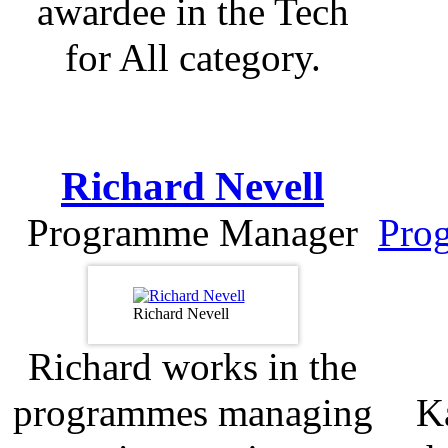
awardee in the Tech
for All category.
Richard Nevell
Programme Manager
Pro
Richard Nevell
Richard works in the
programmes managing
Ka