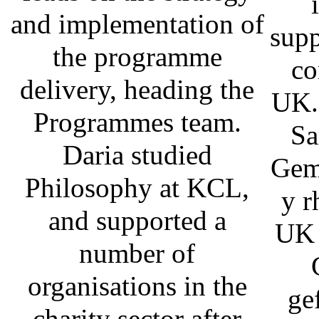
and implementation of
supp
the programme
co
delivery, heading the
UK.
Programmes team.
Sa
Daria studied
Gem
Philosophy at KCL,
y r
and supported a
UK 
number of
organisations in the
ge
charity sector after