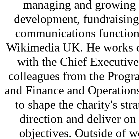
managing and growing 
development, fundraising
communications function
Wikimedia UK. He works c
with the Chief Executiv
colleagues from the Prog
and Finance and Operation
to shape the charity's stra
direction and deliver on
objectives. Outside of w