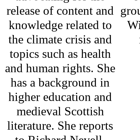
release of content and
gro
knowledge related to
Wi
the climate crisis and
topics such as health
and human rights. She
has a background in
higher education and
medieval Scottish
literature. She reports
to Richard Nevell.