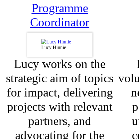
Programme
Coordinator
Lucy Hinnie
Lucy works on the
strategic aim of topics
volu
for impact, delivering
n
projects with relevant
p
partners, and
u
advocating for the
c