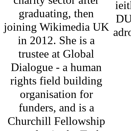
iei
graduating, then
DU
joining Wikimedia UK
adr
in 2012. She is a
trustee at Global
Dialogue - a human
rights field building
organisation for
funders, and is a
Churchill Fellowship