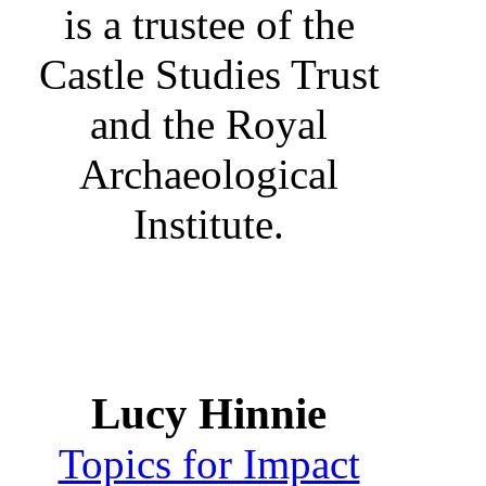
is a trustee of the
Castle Studies Trust
and the Royal
Archaeological
Institute.
Lucy Hinnie
Topics for Impact