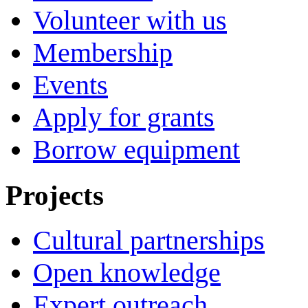
Volunteer with us
Membership
Events
Apply for grants
Borrow equipment
Projects
Cultural partnerships
Open knowledge
Expert outreach