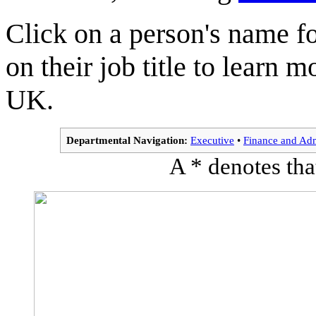
Click on a person's name f
on their job title to learn
UK.
Departmental Navigation:
Executive
•
Finance and Adm
A * denotes that