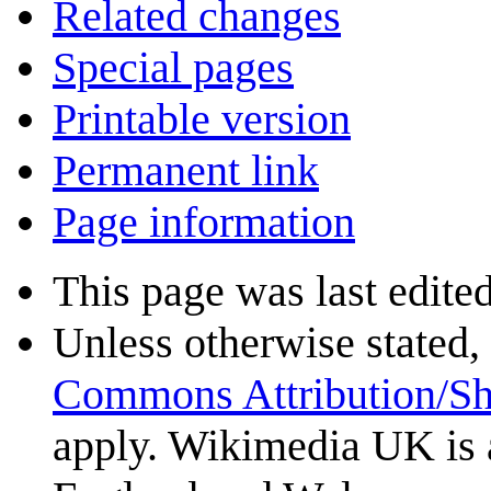
Related changes
Special pages
Printable version
Permanent link
Page information
This page was last edite
Unless otherwise stated, 
Commons Attribution/Sh
apply. Wikimedia UK is 