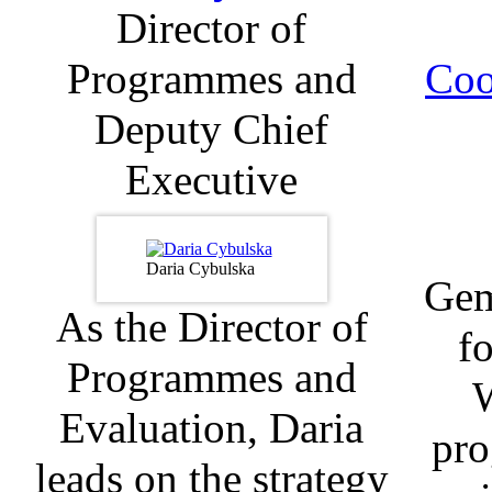
Director of
Programmes and
Coo
Deputy Chief
Executive
Daria Cybulska
Gem
As the Director of
fo
Programmes and
Evaluation, Daria
pro
leads on the strategy