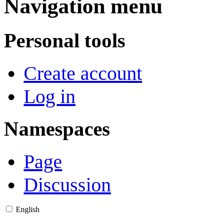
Navigation menu
Personal tools
Create account
Log in
Namespaces
Page
Discussion
English