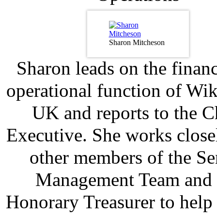
Sharon Mitcheson
Sharon leads on the finan
operational function of Wi
UK and reports to the C
Executive. She works close
other members of the Se
Management Team and 
Honorary Treasurer to help 