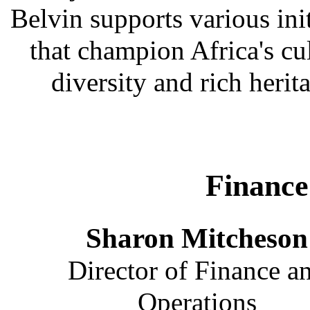
Belvin supports various init
that champion Africa's cu
diversity and rich herit
Finance
Sharon Mitcheson
Director of Finance a
Operations