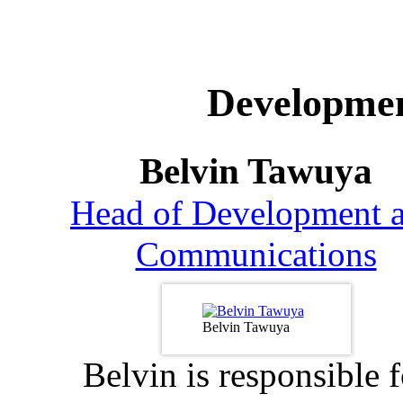
Developme
Belvin Tawuya
Head of Development 
Communications
Belvin Tawuya
Belvin is responsible f