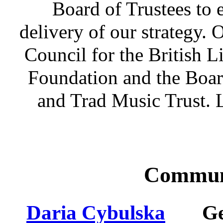
Board of Trustees to 
delivery of our strategy.
Council for the British L
Foundation and the Boar
and Trad Music Trust. L
Commun
Daria Cybulska
G