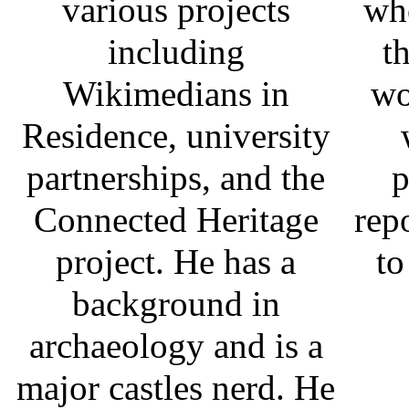
various projects
who
including
t
Wikimedians in
wo
Residence, university
partnerships, and the
p
Connected Heritage
rep
project. He has a
to
background in
archaeology and is a
major castles nerd. He