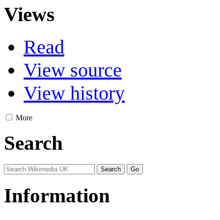
Views
Read
View source
View history
More
Search
Information