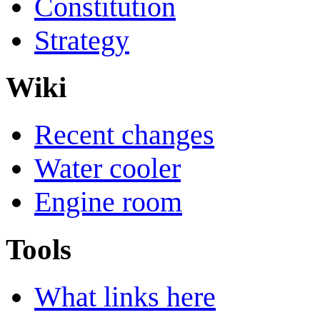
Constitution
Strategy
Wiki
Recent changes
Water cooler
Engine room
Tools
What links here