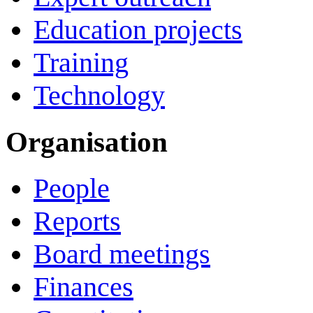
Education projects
Training
Technology
Organisation
People
Reports
Board meetings
Finances