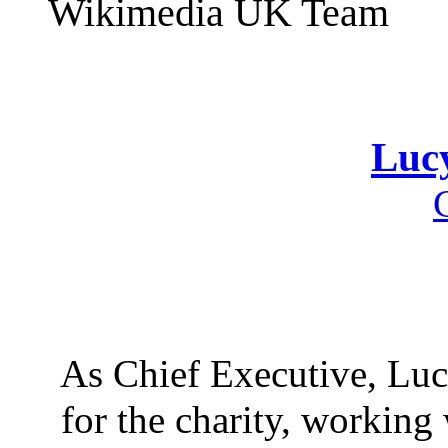
Wikimedia UK Team
Luc
As Chief Executive, Lucy
for the charity, workin