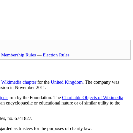
—
Membership Rules
—
Election Rules
l
Wikimedia chapter
for the
United Kingdom
. The company was
ission in November 2011.
jects
run by the Foundation. The
Charitable Objects of Wikimedia
an encyclopaedic or educational nature or of similar utility to the
les, no. 6741827.
arded as trustees for the purposes of charity law.