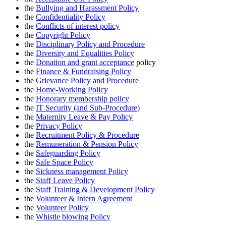
the
Bullying and Harassment Policy
the
Confidentiality Policy
the
Conflicts of interest policy
the
Copyright Policy
the
Disciplinary Policy and Procedure
the
Diversity and Equalities Policy
the
Donation and grant acceptance
policy
the
Finance & Fundraising Policy
the
Grievance Policy and Procedure
the
Home-Working Policy
the
Honorary membership policy
the
IT Security (and Sub-Procedure)
the
Maternity Leave & Pay Policy
the
Privacy Policy
the
Recruitment Policy & Procedure
the
Remuneration & Pension Policy
the
Safeguarding Policy
the
Safe Space Policy
the
S
ickness management Policy
the
Staff Leave Policy
the
Staff Training & Development Policy
the
Volunteer & Intern Agreement
the
Volunteer Policy
the
Whistle blowing Policy