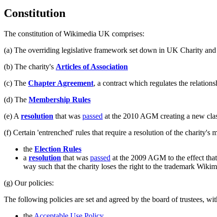
Constitution
The constitution of Wikimedia UK comprises:
(a) The overriding legislative framework set down in UK Charity an
(b) The charity's
Articles of Association
(c) The
Chapter Agreement
, a contract which regulates the relatio
(d) The
Membership Rules
(e) A
resolution
that was
passed
at the 2010 AGM creating a new class
(f) Certain 'entrenched' rules that require a resolution of the charity'
the
Election Rules
a
resolution
that was
passed
at the 2009 AGM to the effect that
way such that the charity loses the right to the trademark Wik
(g) Our policies:
The following policies are set and agreed by the board of trustees, w
the
Acceptable Use Policy