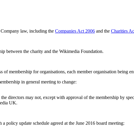
d Company law, including the
Companies Act 2006
and the
Charities A
nship between the charity and the Wikimedia Foundation.
 of membership for organisations, each member organisation being enti
s membership in general meeting to change:
 the directors may not, except with approval of the membership by spec
imedia UK.
ith a policy update schedule agreed at the June 2016 board meeting: