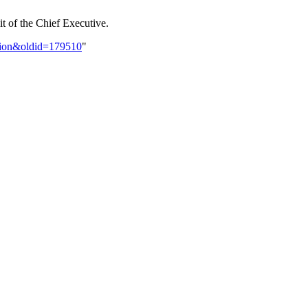
it of the Chief Executive.
ution&oldid=179510
"