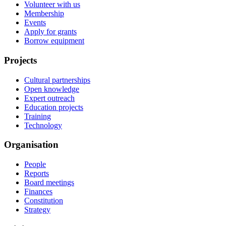
Volunteer with us
Membership
Events
Apply for grants
Borrow equipment
Projects
Cultural partnerships
Open knowledge
Expert outreach
Education projects
Training
Technology
Organisation
People
Reports
Board meetings
Finances
Constitution
Strategy