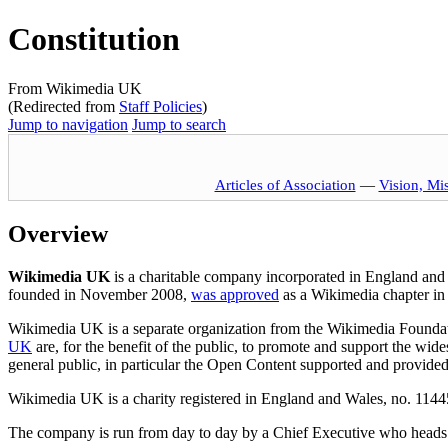
Constitution
From Wikimedia UK
(Redirected from
Staff Policies
)
Jump to navigation
Jump to search
Articles of Association
—
Vision, Mi
Overview
Wikimedia UK
is a charitable company incorporated in England and 
founded in November 2008,
was approved
as a Wikimedia chapter in
Wikimedia UK is a separate organization from the Wikimedia Foundati
UK
are, for the benefit of the public, to promote and support the wide
general public, in particular the Open Content supported and provid
Wikimedia UK is a charity registered in England and Wales, no. 1144
The company is run from day to day by a Chief Executive who head