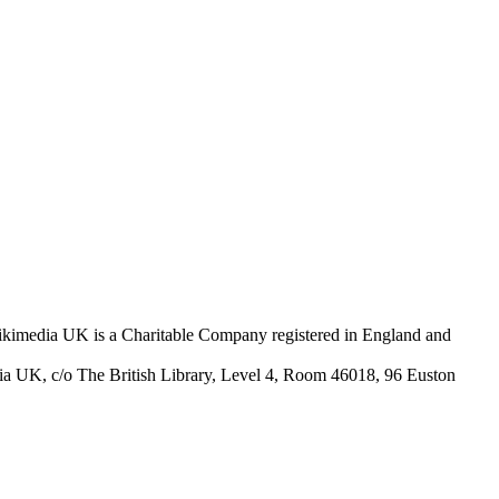
Wikimedia UK is a Charitable Company registered in England and
ia UK, c/o The British Library, Level 4, Room 46018, 96 Euston