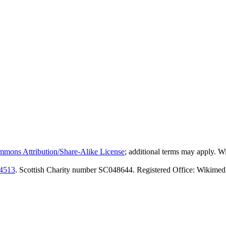
mmons Attribution/Share-Alike License
; additional terms may apply. 
4513
. Scottish Charity number SC048644. Registered Office: Wikimed