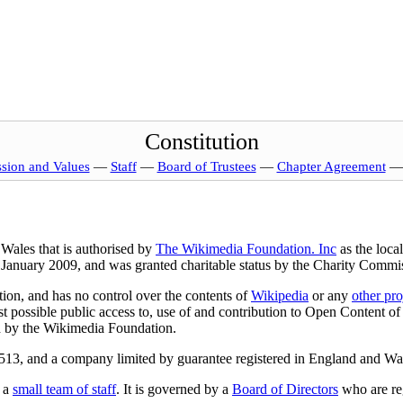
Constitution
ssion and Values
—
Staff
—
Board of Trustees
—
Chapter Agreement
Wales that is authorised by
The Wikimedia Foundation. Inc
as the loca
 January 2009, and was granted charitable status by the Charity Comm
on, and has no control over the contents of
Wikipedia
or any
other pro
st possible public access to, use of and contribution to Open Content of 
ed by the Wikimedia Foundation.
513, and a company limited by guarantee registered in England and Wa
s a
small team of staff
. It is governed by a
Board of Directors
who are reg