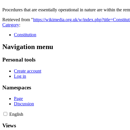
Procedures that are essentially operational in nature are within the rem
Retrieved from "
https://wikimedia.org.uk/w/index.php?title=Constit
Category
:
Constitution
Navigation menu
Personal tools
Create account
Log in
Namespaces
Page
Discussion
English
Views