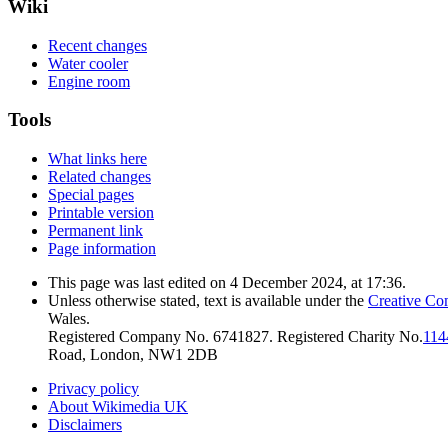
Wiki
Recent changes
Water cooler
Engine room
Tools
What links here
Related changes
Special pages
Printable version
Permanent link
Page information
This page was last edited on 4 December 2024, at 17:36.
Unless otherwise stated, text is available under the
Creative Co
Wales.
Registered Company No. 6741827. Registered Charity No.
114
Road, London, NW1 2DB
Privacy policy
About Wikimedia UK
Disclaimers