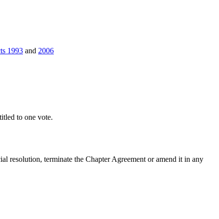
cts 1993
and
2006
tled to one vote.
ial resolution, terminate the Chapter Agreement or amend it in any