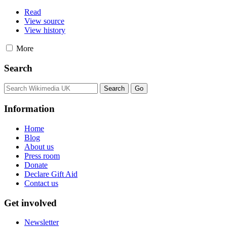
Read
View source
View history
More
Search
Information
Home
Blog
About us
Press room
Donate
Declare Gift Aid
Contact us
Get involved
Newsletter