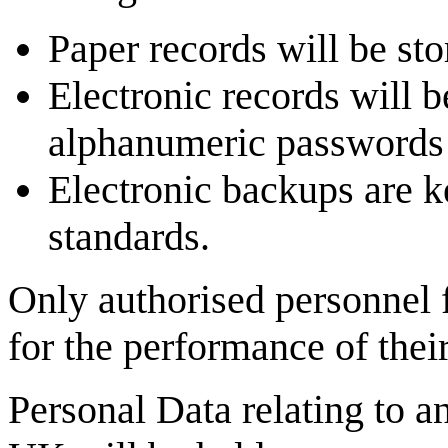
Paper records will be sto
Electronic records will 
alphanumeric passwords
Electronic backups are ke
standards.
Only authorised personnel 
for the performance of their
Personal Data relating to a