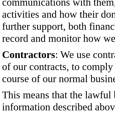
communications with them, 
activities and how their don
further support, both financ
record and monitor how we
Contractors
: We use contr
of our contracts, to comply 
course of our normal busin
This means that the lawful 
information described above