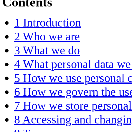
Contents
1
Introduction
2
Who we are
3
What we do
4
What personal data we 
5
How we use personal d
6
How we govern the use
7
How we store personal
8
Accessing and changin