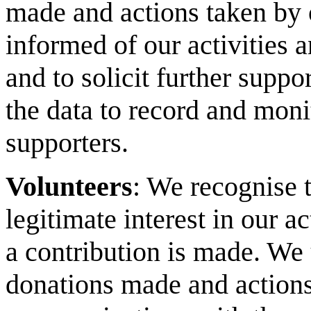
made and actions taken by 
informed of our activities 
and to solicit further suppo
the data to record and mo
supporters.
Volunteers
: We recognise 
legitimate interest in our act
a contribution is made. We 
donations made and actions