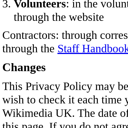
Volunteers
: in the volu
through the website
Contractors: through corres
through the
Staff Handboo
Changes
This Privacy Policy may be
wish to check it each time 
Wikimedia UK. The date of 
this page. If you do not agr