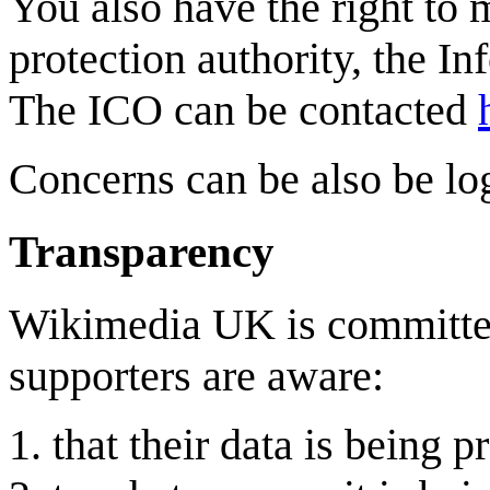
You also have the right to 
protection authority, the I
The ICO can be contacted
Concerns can be also be lo
Transparency
Wikimedia UK is committed
supporters are aware:
that their data is being 