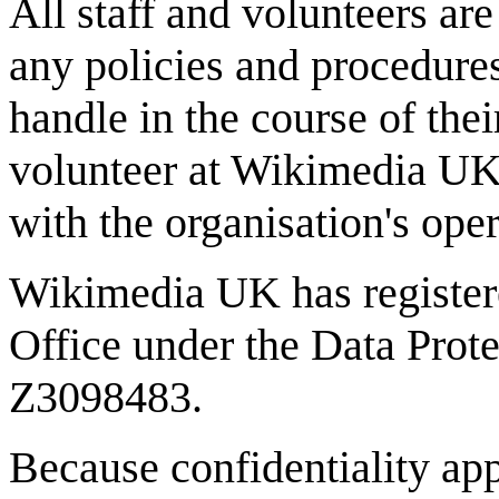
All staff and volunteers ar
any policies and procedures
handle in the course of the
volunteer at Wikimedia UK
with the organisation's ope
Wikimedia UK has register
Office under the Data Prote
Z3098483.
Because confidentiality ap