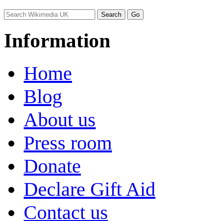
Information
Home
Blog
About us
Press room
Donate
Declare Gift Aid
Contact us