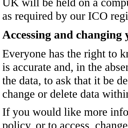
UK will be held on a comp
as required by our ICO regi
Accessing and changing 
Everyone has the right to k
is accurate and, in the abs
the data, to ask that it be 
change or delete data withi
If you would like more info
policy, or to access, change