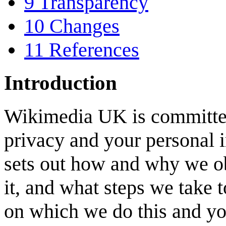
9
Transparency
10
Changes
11
References
Introduction
Wikimedia UK is committed
privacy and your personal i
sets out how and why we o
it, and what steps we take to
on which we do this and your