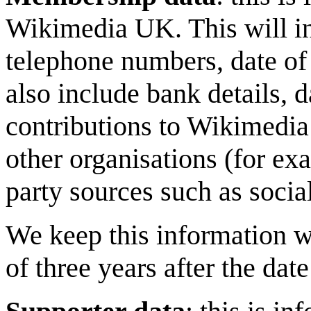
Wikimedia UK. This will in
telephone numbers, date of 
also include bank details, d
contributions to Wikimedia 
other organisations (for ex
party sources such as socia
We keep this information w
of three years after the da