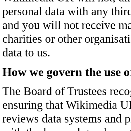
personal data with any thir
and you will not receive m
charities or other organisat
data to us.
How we govern the use o
The Board of Trustees recogn
ensuring that Wikimedia UK 
reviews data systems and p