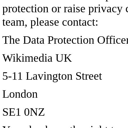
protection or raise privacy 
team, please contact:
The Data Protection Office
Wikimedia UK
5-11 Lavington Street
London
SE1 0NZ