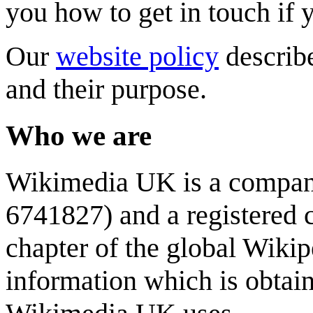
you how to get in touch if 
Our
website policy
describ
and their purpose.
Who we are
Wikimedia UK is a company
6741827) and a registered 
chapter of the global Wikip
information which is obta