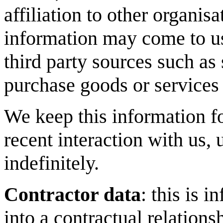
affiliation to other organis
information may come to us
third party sources such as
purchase goods or services t
We keep this information fo
recent interaction with us, 
indefinitely.
Contractor data
: this is 
into a contractual relations