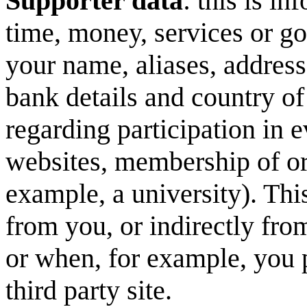
Supporter data
: this is i
time, money, services or 
your name, aliases, address
bank details and country of
regarding participation in 
websites, membership of or a
example, a university). Thi
from you, or indirectly fro
or when, for example, you 
third party site.