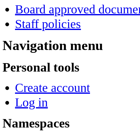
Board approved docume
Staff policies
Navigation menu
Personal tools
Create account
Log in
Namespaces