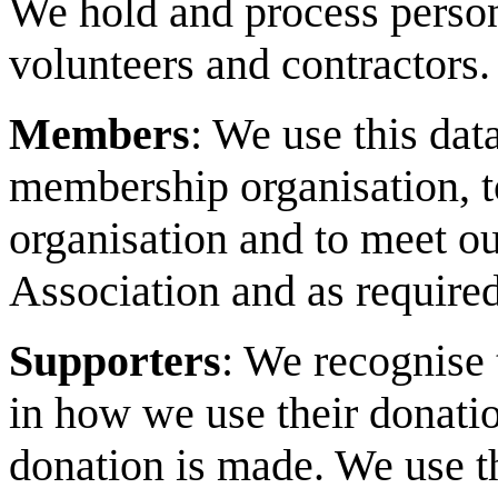
We hold and process person
volunteers and contractors.
Members
: We use this dat
membership organisation, t
organisation and to meet ou
Association and as required
Supporters
: We recognise 
in how we use their donation
donation is made. We use th