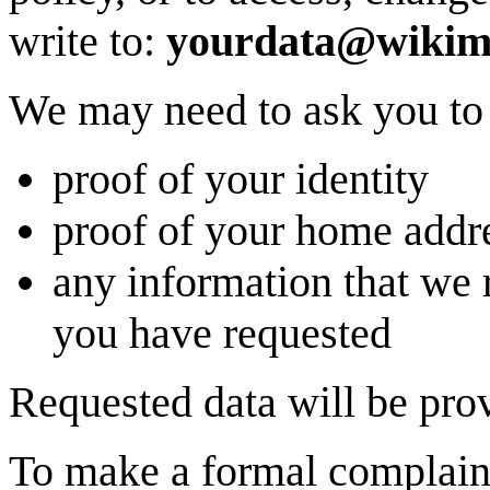
write to:
yourdata@wikime
We may need to ask you to
proof of your identity
proof of your home addr
any information that we 
you have requested
Requested data will be prov
To make a formal complain