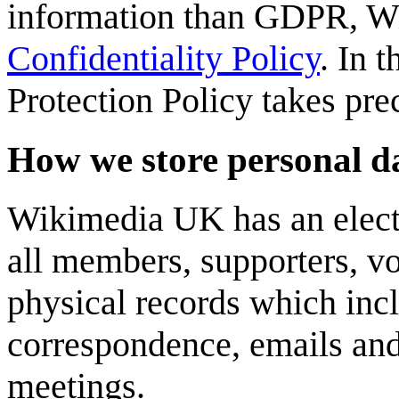
information than GDPR, W
Confidentiality Policy
. In 
Protection Policy takes pre
How we store personal d
Wikimedia UK has an elect
all members, supporters, vo
physical records which inc
correspondence, emails and
meetings.