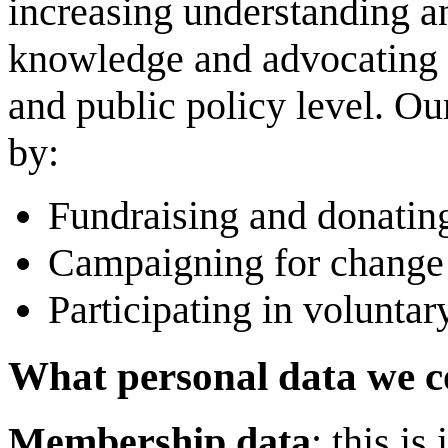
increasing understanding an
knowledge and advocating f
and public policy level. O
by:
Fundraising and donating
Campaigning for change 
Participating in voluntary
What personal data we co
Membership data
: this i