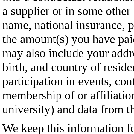
a supplier or in some other
name, national insurance, p
the amount(s) you have pai
may also include your addr
birth, and country of resid
participation in events, co
membership of or affiliatio
university) and data from t
We keep this information f