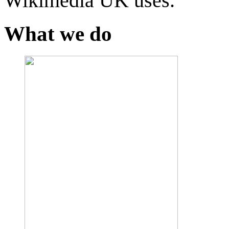
Wikimedia UK uses.
What we do