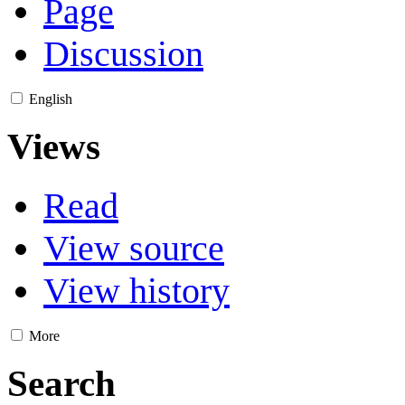
Page
Discussion
English
Views
Read
View source
View history
More
Search