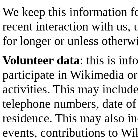
We keep this information fo
recent interaction with us, 
for longer or unless otherw
Volunteer data
: this is i
participate in Wikimedia or
activities. This may includ
telephone numbers, date of 
residence. This may also in
events, contributions to W