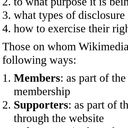
to what purpose it is be
what types of disclosure 
how to exercise their righ
Those on whom Wikimedia U
following ways:
Members
: as part of th
membership
Supporters
: as part of 
through the website