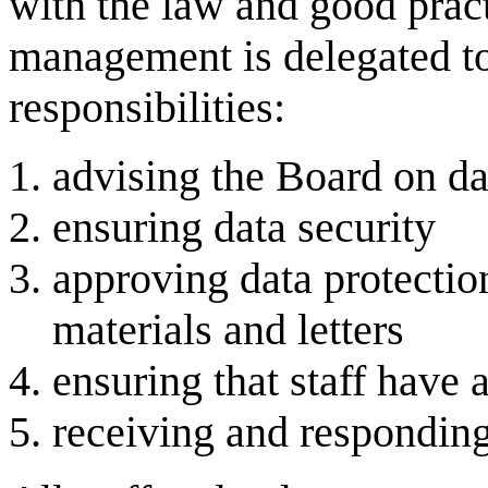
with the law and good pract
management is delegated t
responsibilities:
advising the Board on dat
ensuring data security
approving data protectio
materials and letters
ensuring that staff have 
receiving and responding 