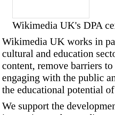
Wikimedia UK's DPA cert
Wikimedia UK works in par
cultural and education sect
content, remove barriers t
engaging with the public an
the educational potential o
We support the developmen