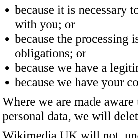
because it is necessary to
with you; or
because the processing i
obligations; or
because we have a legiti
because we have your con
Where we are made aware th
personal data, we will delete
Wikimedia UK will not, und