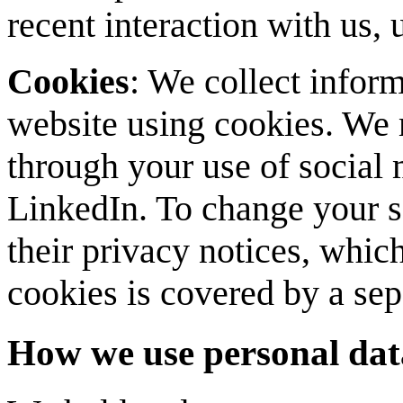
recent interaction with us,
Cookies
: We collect inform
website using cookies. We 
through your use of social
LinkedIn. To change your se
their privacy notices, which
cookies is covered by a se
How we use personal dat