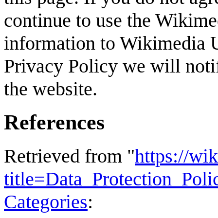
continue to use the Wikime
information to Wikimedia U
Privacy Policy we will not
the website.
References
Retrieved from "
https://wi
title=Data_Protection_Po
Categories
: