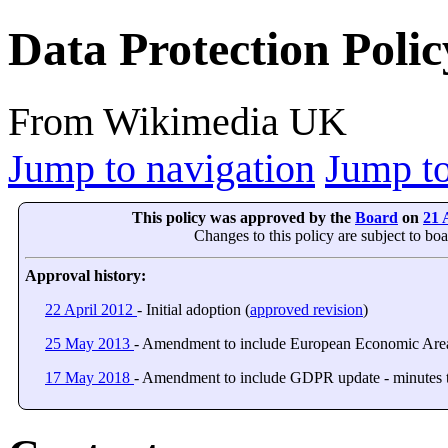
Data Protection Polic
From Wikimedia UK
Jump to navigation
Jump to
This policy was approved by the
Board
on
21 
Changes to this policy are subject to bo
Approval history:
22 April 2012
- Initial adoption (
approved revision
)
25 May 2013
- Amendment to include European Economic Area/
17 May 2018
- Amendment to include GDPR update - minutes t