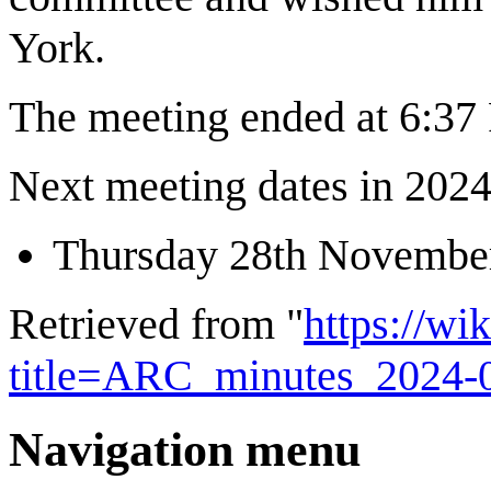
York.
The meeting ended at 6:3
Next meeting dates in 2024 
Thursday 28th Novembe
Retrieved from "
https://wi
title=ARC_minutes_2024-
Navigation menu