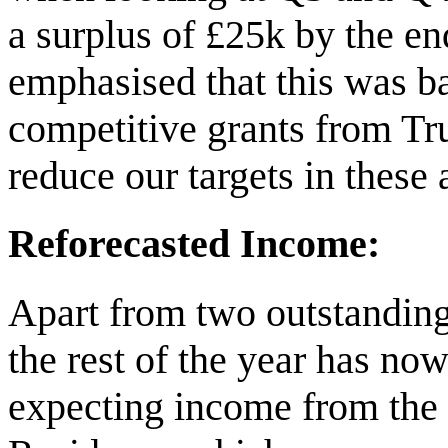
a surplus of £25k by the end
emphasised that this was b
competitive grants from Tr
reduce our targets in these
Reforecasted Income:
Apart from two outstanding 
the rest of the year has no
expecting income from the 