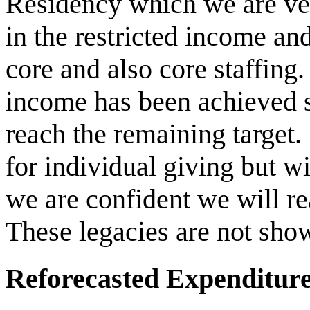
Residency which we are ver
in the restricted income an
core and also core staffin
income has been achieved so
reach the remaining target.
for individual giving but w
we are confident we will re
These legacies are not show
Reforecasted Expenditur