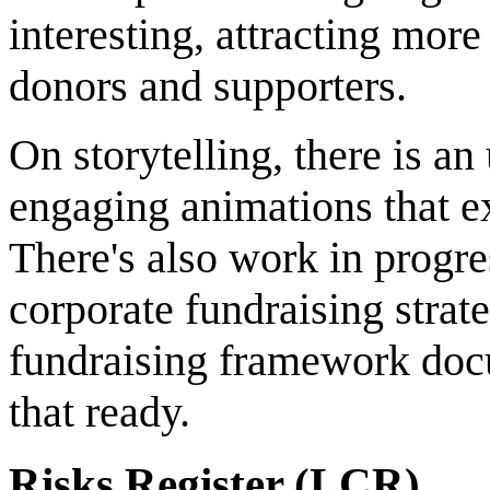
interesting, attracting more
donors and supporters.
On storytelling, there is 
engaging animations that ex
There's also work in progr
corporate fundraising strat
fundraising framework docu
that ready.
Risks Register (LCR)