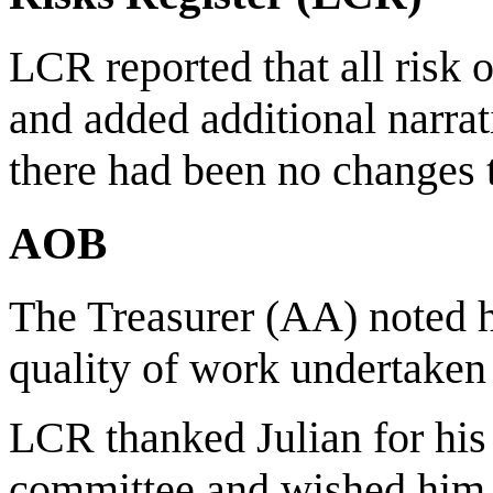
LCR reported that all risk
and added additional narrat
there had been no changes to
AOB
The Treasurer (AA) noted h
quality of work undertaken
LCR thanked Julian for his 
committee and wished him 