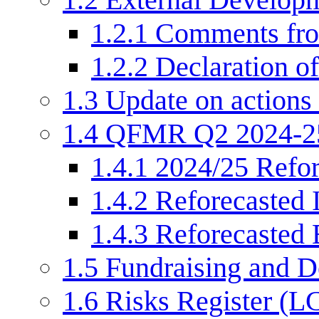
1.2.1
Comments fr
1.2.2
Declaration of
1.3
Update on actions 
1.4
QFMR Q2 2024-2
1.4.1
2024/25 Refor
1.4.2
Reforecasted 
1.4.3
Reforecasted 
1.5
Fundraising and 
1.6
Risks Register (L