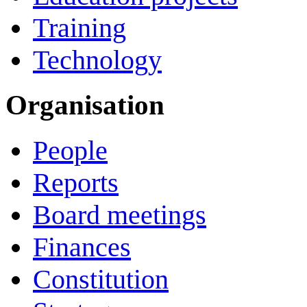
Training
Technology
Organisation
People
Reports
Board meetings
Finances
Constitution