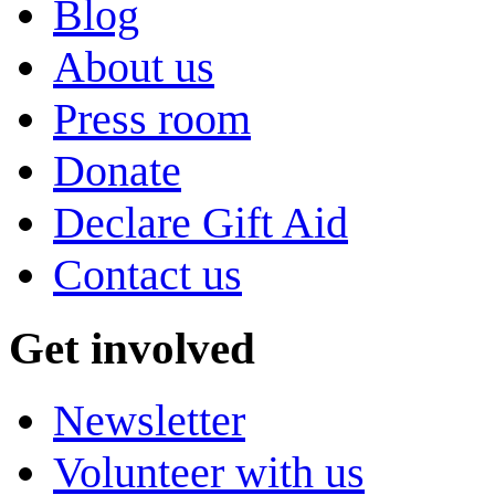
Blog
About us
Press room
Donate
Declare Gift Aid
Contact us
Get involved
Newsletter
Volunteer with us