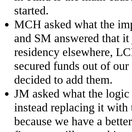
started.
MCH asked what the impa
and SM answered that it 
residency elsewhere, LC
secured funds out of our
decided to add them.
JM asked what the logic 
instead replacing it with
because we have a bette