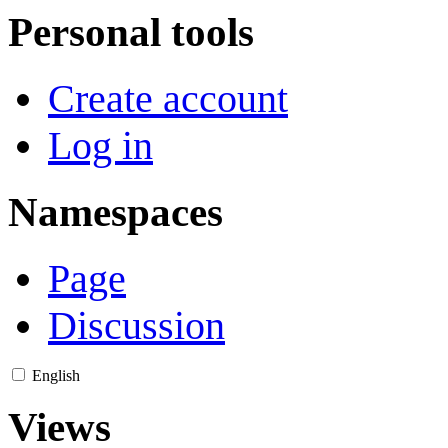
Personal tools
Create account
Log in
Namespaces
Page
Discussion
English
Views