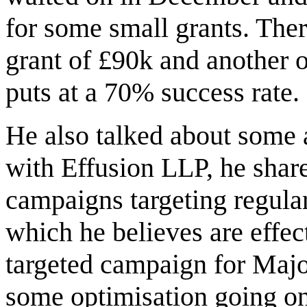
for some small grants. There
grant of £90k and another
puts at a 70% success rate.
He also talked about some a
with Effusion LLP, he shar
campaigns targeting regula
which he believes are effec
targeted campaign for Majo
some optimisation going on