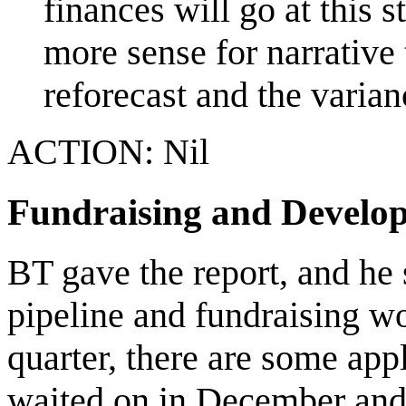
finances will go at this 
more sense for narrative 
reforecast and the varian
ACTION: Nil
Fundraising and Develo
BT gave the report, and he
pipeline and fundraising wo
quarter, there are some app
waited on in December and