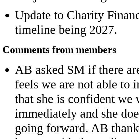
Update to Charity Finan
timeline being 2027.
Comments from members
AB asked SM if there ar
feels we are not able t
that she is confident we 
immediately and she does
going forward. AB thank