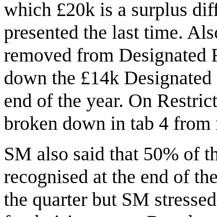
which £20k is a surplus di
presented the last time. Al
removed from Designated Re
down the £14k Designated 
end of the year. On Restric
broken down in tab 4 from
SM also said that 50% of 
recognised at the end of th
the quarter but SM stressed