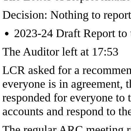
Decision: Nothing to repor
2023-24 Draft Report to 
The Auditor left at 17:53
LCR asked for a recommend
everyone is in agreement, 
responded for everyone to 
accounts and respond to the
The regular ARC meeting 