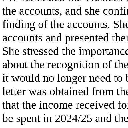
the accounts, and she conf
finding of the accounts. Sh
accounts and presented them
She stressed the importance
about the recognition of t
it would no longer need to
letter was obtained from t
that the income received f
be spent in 2024/25 and the