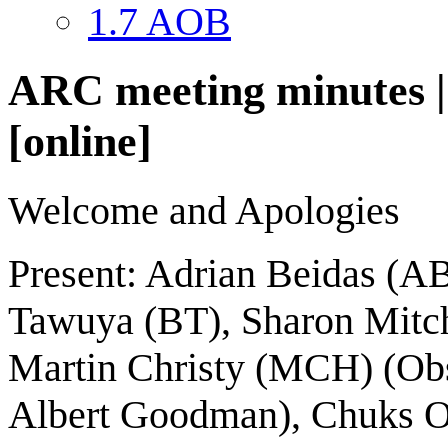
1.7
AOB
ARC meeting minutes | 
[online]
Welcome and Apologies
Present: Adrian Beidas (A
Tawuya (BT), Sharon Mitc
Martin Christy (MCH) (Obse
Albert Goodman), Chuks O