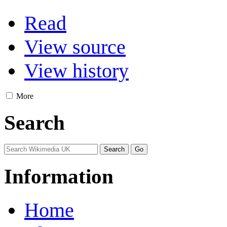
Read
View source
View history
More
Search
Information
Home