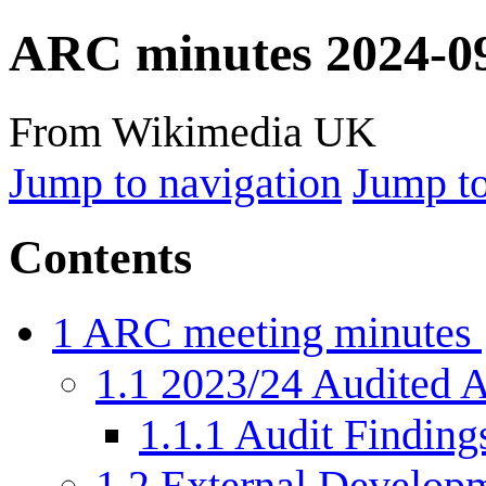
ARC minutes 2024-0
From Wikimedia UK
Jump to navigation
Jump to
Contents
1
ARC meeting minutes |
1.1
2023/24 Audited A
1.1.1
Audit Finding
1.2
External Developm