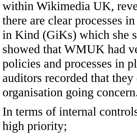
within Wikimedia UK, reven
there are clear processes in
in Kind (GiKs) which she sa
showed that WMUK had very
policies and processes in p
auditors recorded that they 
organisation going concer
In terms of internal control
high priority;