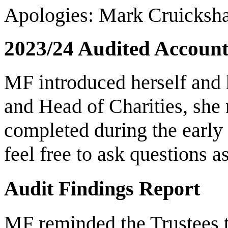
Apologies: Mark Cruicksh
2023/24 Audited Account
MF introduced herself and 
and Head of Charities, she
completed during the early
feel free to ask questions a
Audit Findings Report
MF reminded the Trustees t