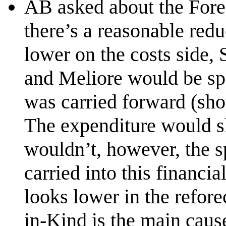
AB asked about the Forec
there’s a reasonable red
lower on the costs side
and Meliore would be spe
was carried forward (sho
The expenditure would s
wouldn’t, however, the 
carried into this financia
looks lower in the refor
in-Kind is the main cause