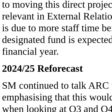
to moving this direct projec
relevant in External Relat
is due to more staff time b
designated fund is expected
financial year.
2024/25 Reforecast
SM continued to talk ARC th
emphasising that this wou
when looking at Q3 and Q4