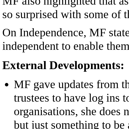
MF also highlighted that as 
so surprised with some of
On Independence, MF stated 
independent to enable them 
External Developments:
MF gave updates from th
trustees to have log ins 
organisations, she does 
but just something to be 