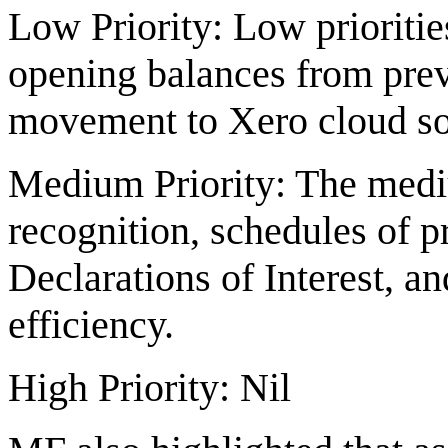
Low Priority: Low prioritie
opening balances from previo
movement to Xero cloud so
Medium Priority: The mediu
recognition, schedules of p
Declarations of Interest, an
efficiency.
High Priority: Nil