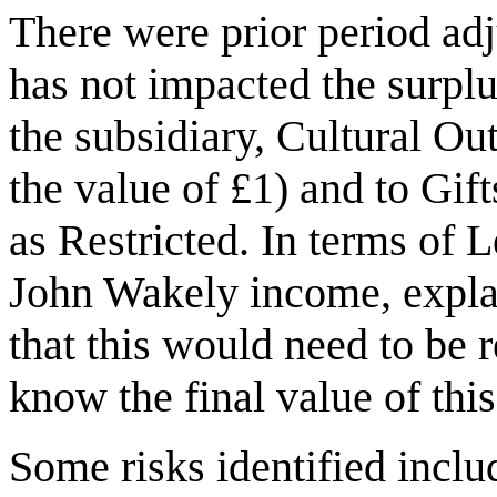
There were prior period adj
has not impacted the surplus
the subsidiary, Cultural Ou
the value of £1) and to Gi
as Restricted. In terms of 
John Wakely income, explai
that this would need to be 
know the final value of thi
Some risks identified inclu