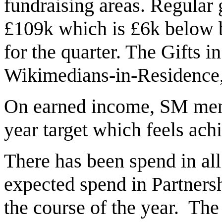
fundraising areas. Regular 
£109k which is £6k below 
for the quarter. The Gifts i
Wikimedians-in-Residence,
On earned income, SM menti
year target which feels ach
There has been spend in all
expected spend in Partner
the course of the year. The