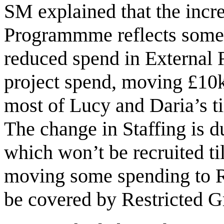
SM explained that the incre
Programmme reflects some 
reduced spend in External R
project spend, moving £10k
most of Lucy and Daria’s ti
The change in Staffing is d
which won’t be recruited t
moving some spending to R
be covered by Restricted 