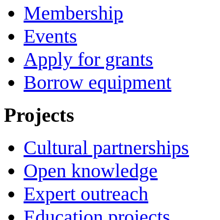
Membership
Events
Apply for grants
Borrow equipment
Projects
Cultural partnerships
Open knowledge
Expert outreach
Education projects