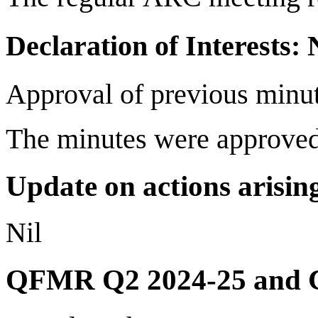
Declaration of Interests:
Approval of previous minu
The minutes were approved
Update on actions arising
Nil
QFMR Q2 2024-25 and 