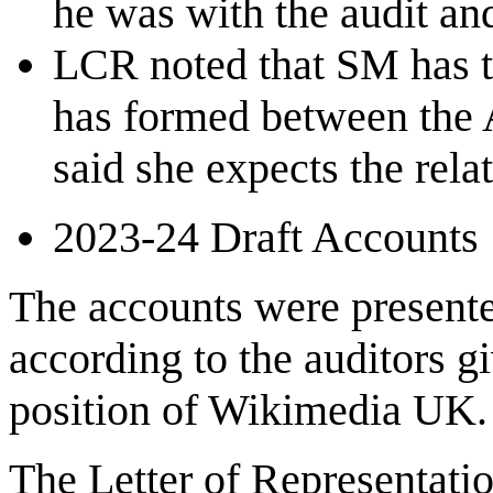
he was with the audit a
LCR noted that SM has ta
has formed between the 
said she expects the relat
2023-24 Draft Accounts
The accounts were presente
according to the auditors gi
position of Wikimedia UK.
The Letter of Representatio