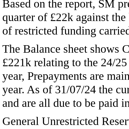
Based on the report, SM pre
quarter of £22k against the
of restricted funding carried
The Balance sheet shows Cu
£221k relating to the 24/25 
year, Prepayments are main
year. As of 31/07/24 the cur
and are all due to be paid i
General Unrestricted Reserv